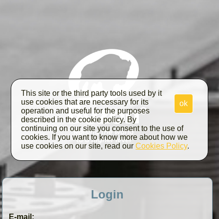
This site or the third party tools used by it
use cookies that are necessary for its
ok
operation and useful for the purposes
described in the cookie policy. By
continuing on our site you consent to the use of
cookies. If you want to know more about how we
use cookies on our site, read our
Cookies Policy
.
Login
E-mail: